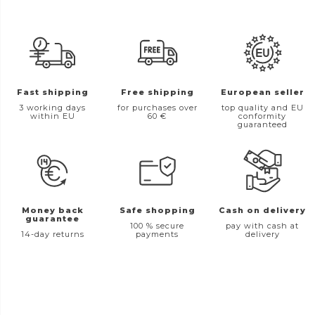
Fast shipping
Free shipping
European seller
3 working days
for purchases over
top quality and EU
within EU
60 €
conformity
guaranteed
Money back
Safe shopping
Cash on delivery
guarantee
100 % secure
pay with cash at
14-day returns
payments
delivery