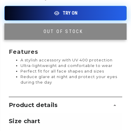
OUT OF STOCK
|
Features
A stylish accessory with UV 400 protection
Ultra-lightweight and comfortable to wear
Perfect fit for all face shapes and sizes
Reduce glare at night and protect your eyes
during the day
Product details
Size chart