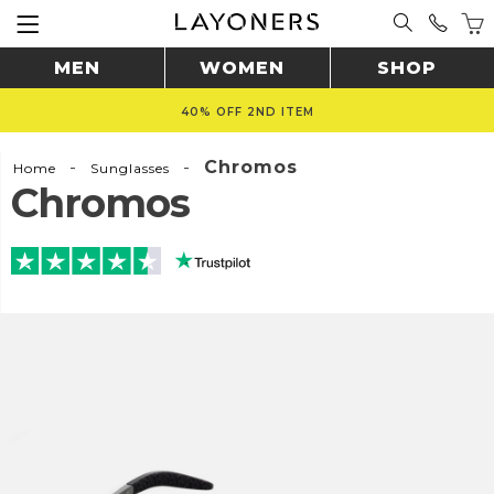
MEN
WOMEN
SHOP
40% OFF 2ND ITEM
-
-
Chromos
Home
Sunglasses
Chromos