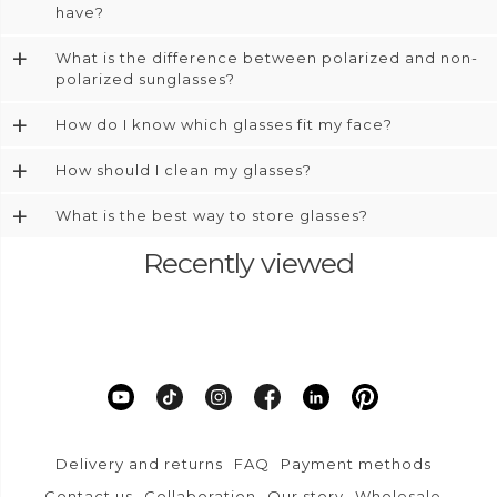
have?
+
What is the difference between polarized and non-
polarized sunglasses?
+
How do I know which glasses fit my face?
+
How should I clean my glasses?
+
What is the best way to store glasses?
Recently viewed
Delivery and returns
FAQ
Payment methods
Contact us
Collaboration
Our story
Wholesale