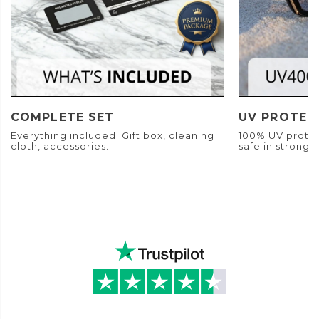
COMPLETE SET
UV PROTEC
Everything included. Gift box, cleaning
100% UV protec
cloth, accessories...
safe in strong s