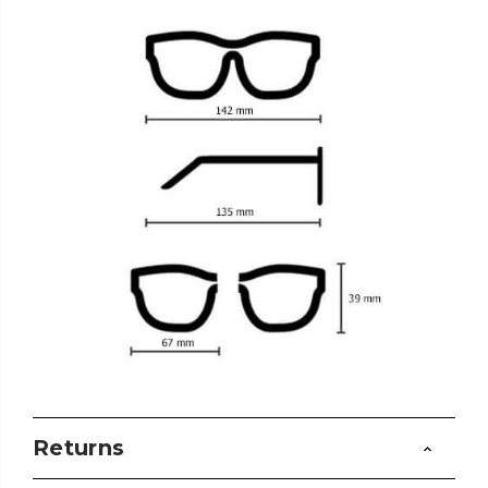
Returns