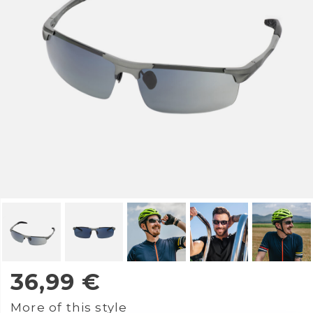
36,99
€
More of this style