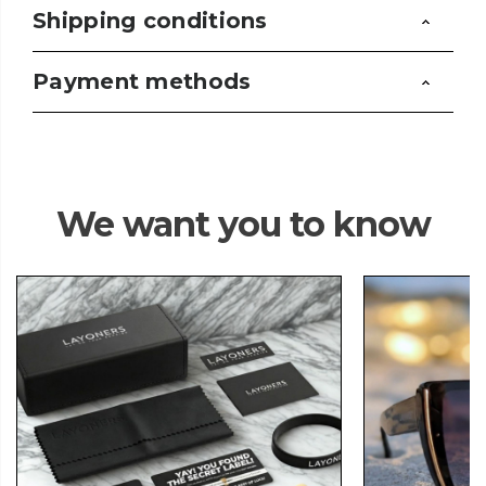
Shipping conditions
Payment methods
We want you to know