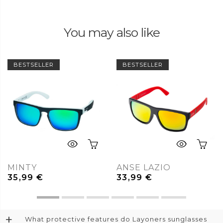
You may also like
BESTSELLER
BESTSELLER
MINTY
ANSE LAZIO
35,99
€
33,99
€
+
What protective features do Layoners sunglasses