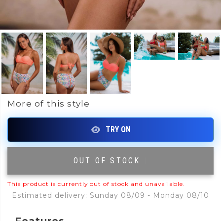
More of this style
OUT OF STOCK
|
This product is currently out of stock and unavailable.
Estimated delivery: Sunday 08/09 - Monday 08/10