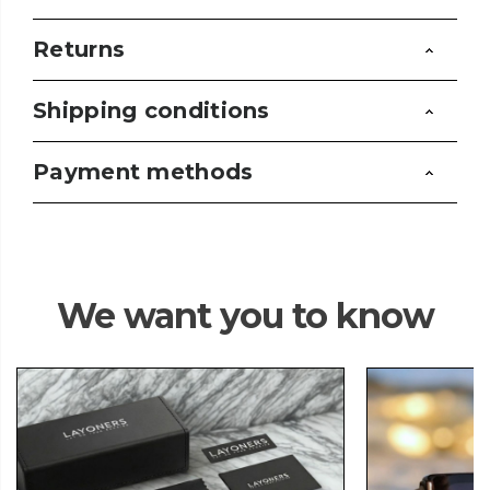
Returns
Shipping conditions
Payment methods
We want you to know