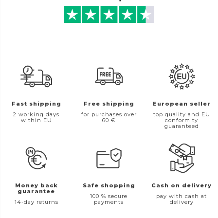
Fast shipping
Free shipping
European seller
2 working days
for purchases over
top quality and EU
within EU
60 €
conformity
guaranteed
Money back
Safe shopping
Cash on delivery
guarantee
100 % secure
pay with cash at
14-day returns
payments
delivery