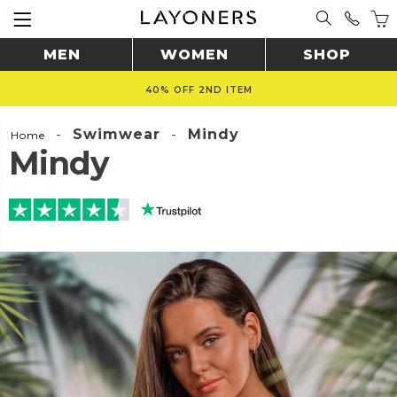
MEN
WOMEN
SHOP
40% OFF 2ND ITEM
-
Swimwear
-
Mindy
Home
Mindy