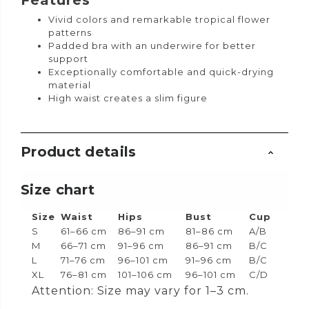
Features
Vivid colors and remarkable tropical flower
patterns
Padded bra with an underwire for better
support
Exceptionally comfortable and quick-drying
material
High waist creates a slim figure
Product details
Size chart
Size
Waist
Hips
Bust
Cup
S
61–66 cm
86–91 cm
81–86 cm
A/B
M
66–71 cm
91–96 cm
86–91 cm
B/C
L
71–76 cm
96–101 cm
91–96 cm
B/C
XL
76–81 cm
101–106 cm
96–101 cm
C/D
Attention: Size may vary for 1–3 cm.