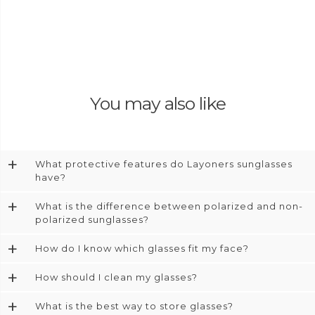
You may also like
+
What protective features do Layoners sunglasses
have?
+
What is the difference between polarized and non-
polarized sunglasses?
+
How do I know which glasses fit my face?
+
How should I clean my glasses?
+
What is the best way to store glasses?