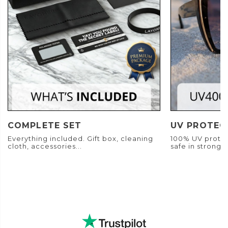
COMPLETE SET
UV PROTEC
Everything included. Gift box, cleaning
100% UV protec
cloth, accessories...
safe in strong s