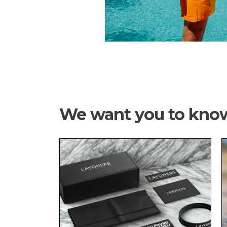
We want you to kno