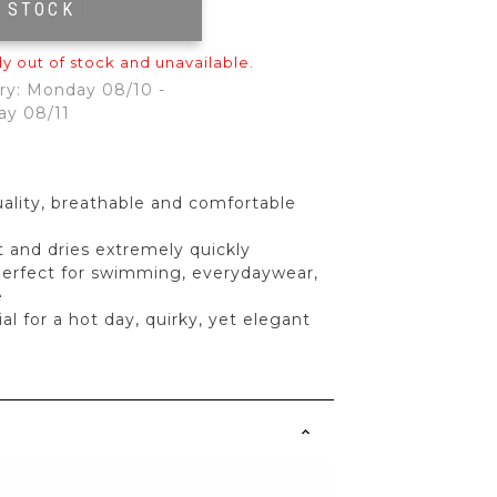
F STOCK
|
ly out of stock and unavailable.
ry: Monday 08/10 -
ay 08/11
ality, breathable and comfortable
ft and dries extremely quickly
perfect for swimming, everydaywear,
e
l for a hot day, quirky, yet elegant
s