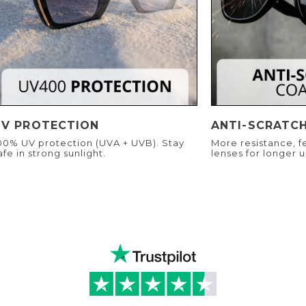
UV PROTECTION
ANTI-SCRATC
00% UV protection (UVA + UVB). Stay
More resistance, f
afe in strong sunlight.
lenses for longer u