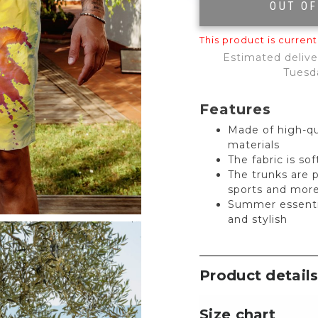
OUT O
This product is current
Estimated delive
Tuesd
Features
Made of high-qu
materials
The fabric is so
The trunks are 
sports and mor
Summer essentia
and stylish
Product detail
Size chart