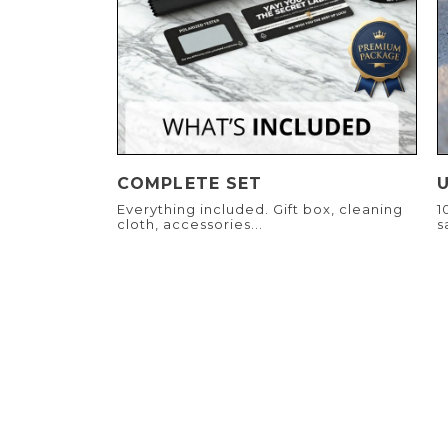
COMPLETE SET
Everything included. Gift box, cleaning
1
cloth, accessories...
s