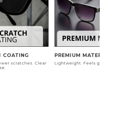
H COATING
PREMIUM MATERIALS
ewer scratches. Clear
Lightweight. Feels great. Built to las
se.