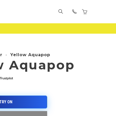
r
-
Yellow Aquapop
w Aquapop
e