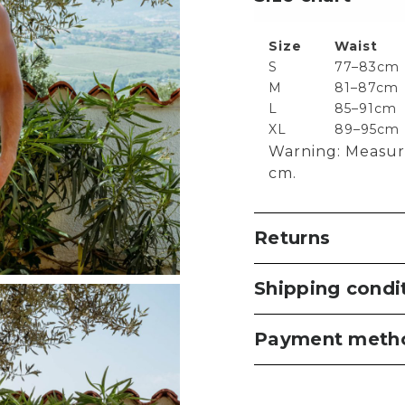
Size
Waist
S
77–83cm
M
81–87cm
L
85–91cm
XL
89–95cm
Warning: Measur
cm.
Returns
Shipping condi
Payment meth