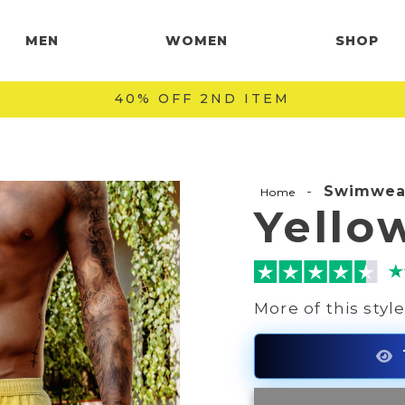
MEN
WOMEN
SHOP
FAST & SAFE SHIPPING WORLDWIDE 🚚
-
Swimwea
Home
Yello
More of this styl