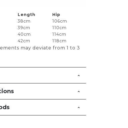
Length
Hip
38cm
106cm
39cm
110cm
40cm
114cm
42cm
118cm
ements may deviate from 1 to 3
tions
ods