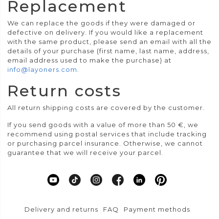
Replacement
We can replace the goods if they were damaged or
defective on delivery. If you would like a replacement
with the same product, please send an email with all the
details of your purchase (first name, last name, address,
email address used to make the purchase) at
info@layoners.com
.
Return costs
All return shipping costs are covered by the customer.
If you send goods with a value of more than 50 €, we
recommend using postal services that include tracking
or purchasing parcel insurance. Otherwise, we cannot
guarantee that we will receive your parcel.
Delivery and returns
FAQ
Payment methods