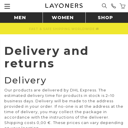
MEN
WOMEN
SHOP
FAST & SAFE SHIPPING WORLDWIDE 🚚
Delivery and
returns
Delivery
Our products are delivered by DHL Express. The
estimated delivery time for products in stock is 2–10
business days. Delivery will be made to the address
provided in your order. If no-one is at the address at the
time of delivery, you may collect the package in
accordance with the instructions of the deliverer.
Shipping costs 0,00 €.
These prices can vary depending