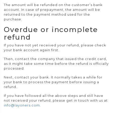
The amount will be refunded on the customer’s bank
account. In case of prepayment, the amount will be
returned to the payment method used for the
purchase.
Overdue or incomplete
refund
If you have not yet received your refund, please check
your bank account again first.
Then, contact the company that issued the credit card,
as it might take some time before the refund is officially
processed.
Next, contact your bank. It normally takes a while for
your bank to process the payment before issuing a
refund.
If you have followed all the above steps and still have
not received your refund, please get in touch with us at
info@layoners.com
.