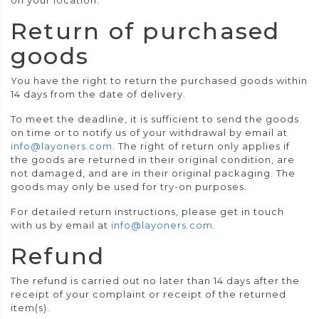
on your location.
Return of purchased
goods
You have the right to return the purchased goods within
14 days from the date of delivery.
To meet the deadline, it is sufficient to send the goods
on time or to notify us of your withdrawal by email at
info@layoners.com
. The right of return only applies if
the goods are returned in their original condition, are
not damaged, and are in their original packaging. The
goods may only be used for try-on purposes.
For detailed return instructions, please get in touch
with us by email at
info@layoners.com
.
Refund
The refund is carried out no later than 14 days after the
receipt of your complaint or receipt of the returned
item(s).