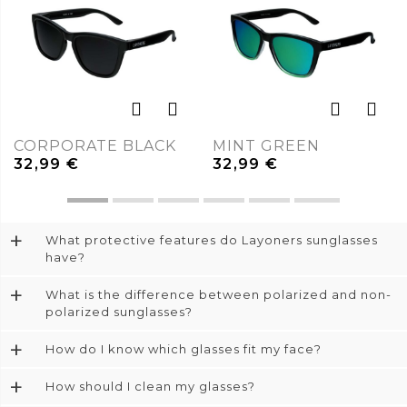
CORPORATE BLACK
MINT GREEN
32,99
€
32,99
€
+
What protective features do Layoners sunglasses
have?
+
What is the difference between polarized and non-
polarized sunglasses?
+
How do I know which glasses fit my face?
+
How should I clean my glasses?