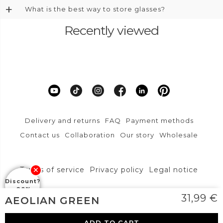
+
What is the best way to store glasses?
Recently viewed
Delivery and returns
FAQ
Payment methods
Contact us
Collaboration
Our story
Wholesale
Terms of service
Privacy policy
Legal notice
Discount?
-20%
DFVU d.o.o., Liparjeva ulica 6a, 1234 Mengeš
31,99
€
AEOLIAN GREEN
info@layoners.com
ADD TO CART