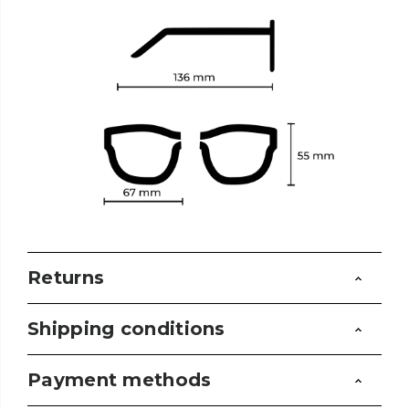
Returns
Shipping conditions
Payment methods