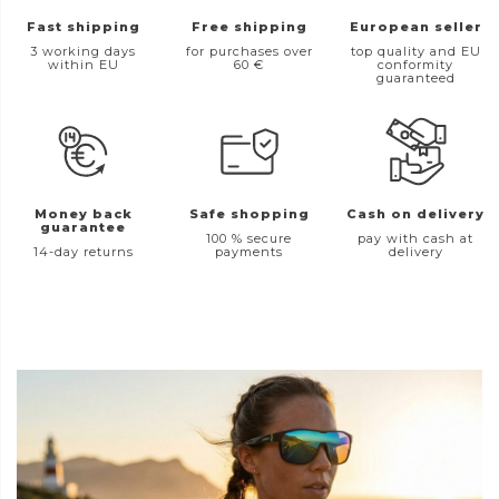
Fast shipping
Free shipping
European seller
3 working days
for purchases over
top quality and EU
within EU
60 €
conformity
guaranteed
Money back
Safe shopping
Cash on delivery
guarantee
100 % secure
pay with cash at
14-day returns
payments
delivery