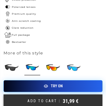
Polarized lenses
Premium quality
Anti-scratch coating
Glare reduction
Full package
Bestseller
More of this style
31,99
€
ADD TO CART
|