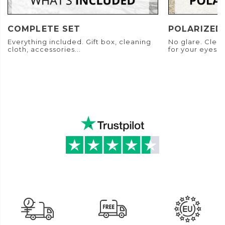
COMPLETE SET
POLARIZED
Everything included. Gift box, cleaning
No glare. Clear
cloth, accessories...
for your eyes.