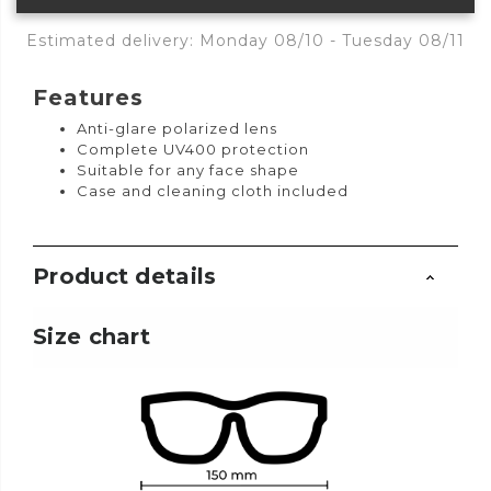
Estimated delivery: Monday 08/10 - Tuesday 08/11
Features
Anti-glare polarized lens
Complete UV400 protection
Suitable for any face shape
Case and cleaning cloth included
Product details
Size chart