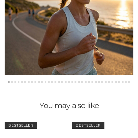
You may also like
BESTSELLER
BESTSELLER