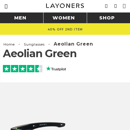
MEN
WOMEN
SHOP
40% OFF 2ND ITEM
-
-
Aeolian Green
Home
Sunglasses
Aeolian Green