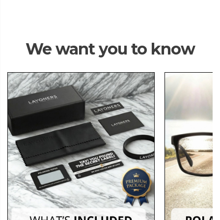
We want you to know