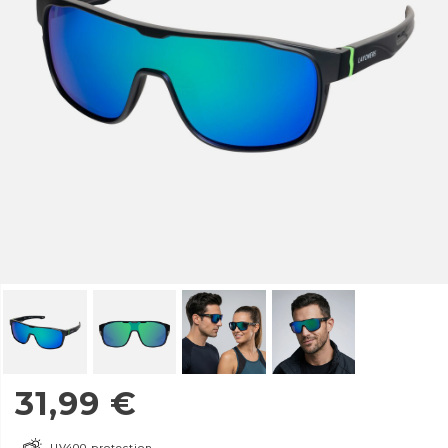
31,99
€
UV400 protection