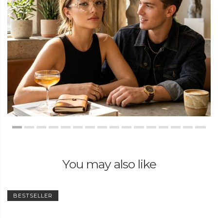
You may also like
BESTSELLER