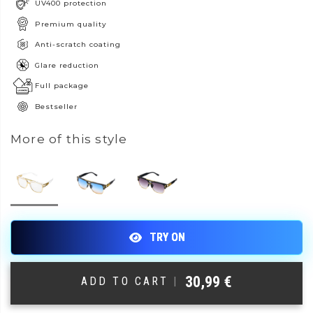
UV400 protection
Premium quality
Anti-scratch coating
Glare reduction
Full package
Bestseller
More of this style
30,99
€
ADD TO CART
|