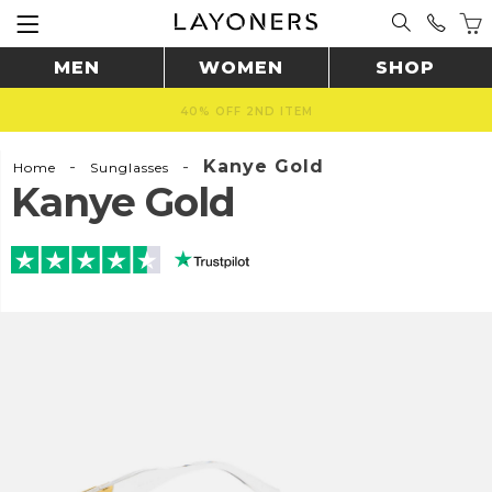
MEN
WOMEN
SHOP
FAST & SAFE SHIPPING WORLDWIDE 🚚
-
-
Kanye Gold
Home
Sunglasses
Kanye Gold