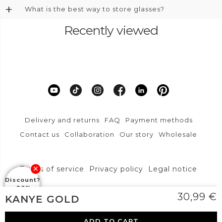
+
What is the best way to store glasses?
Recently viewed
Delivery and returns
FAQ
Payment methods
Contact us
Collaboration
Our story
Wholesale
Terms of service
Privacy policy
Legal notice
Discount?
-20%
DFVU d.o.o., Liparjeva ulica 6a, 1234 Mengeš
30,99
€
KANYE GOLD
info@layoners.com
ADD TO CART