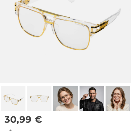
30,99
€