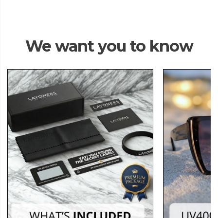
We want you to know