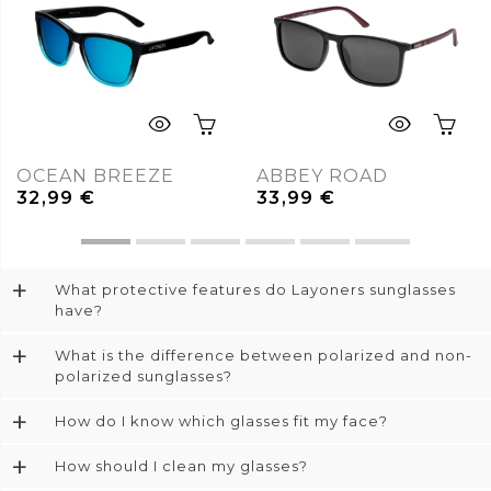
OCEAN BREEZE
ABBEY ROAD
32,99
€
33,99
€
+
What protective features do Layoners sunglasses
have?
+
What is the difference between polarized and non-
polarized sunglasses?
+
How do I know which glasses fit my face?
+
How should I clean my glasses?