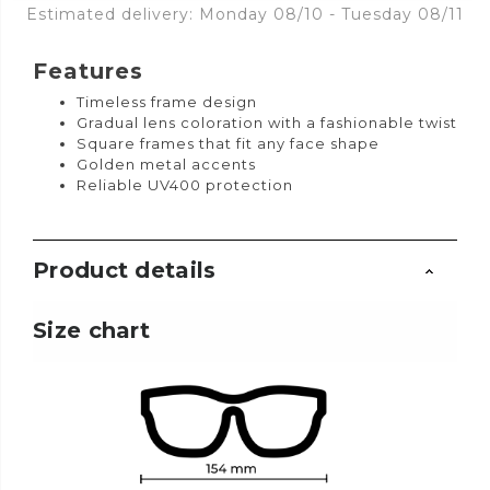
Estimated delivery: Monday 08/10 - Tuesday 08/11
Features
Timeless frame design
Gradual lens coloration with a fashionable twist
Square frames that fit any face shape
Golden metal accents
Reliable UV400 protection
Product details
Size chart