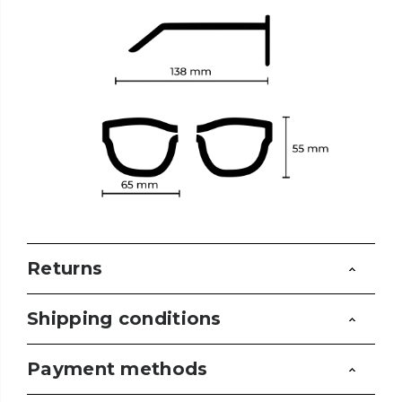
Returns
Shipping conditions
Payment methods