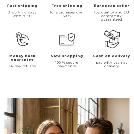
Fast shipping
Free shipping
European seller
3 working days
for purchases over
top quality and EU
within EU
60 €
conformity
guaranteed
Money back
Safe shopping
Cash on delivery
guarantee
100 % secure
pay with cash at
14-day returns
payments
delivery