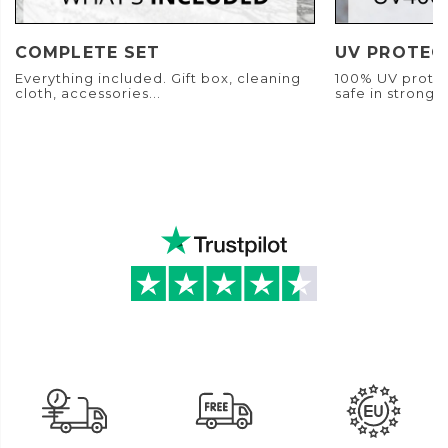
COMPLETE SET
UV PROTEC
Everything included. Gift box, cleaning
100% UV protec
cloth, accessories...
safe in strong s