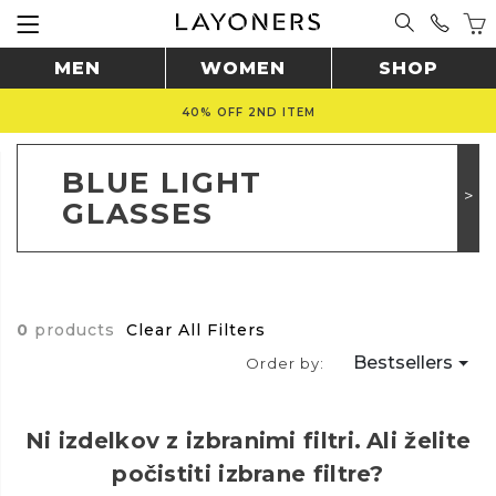
MEN
WOMEN
SHOP
40% OFF 2ND ITEM
BLUE LIGHT
GLASSES
0
products
Clear All Filters
Bestsellers
Order by:
Ni izdelkov z izbranimi filtri.
Ali želite
počistiti izbrane filtre?