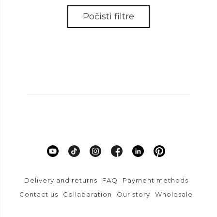
Počisti filtre
Delivery and returns
FAQ
Payment methods
Contact us
Collaboration
Our story
Wholesale