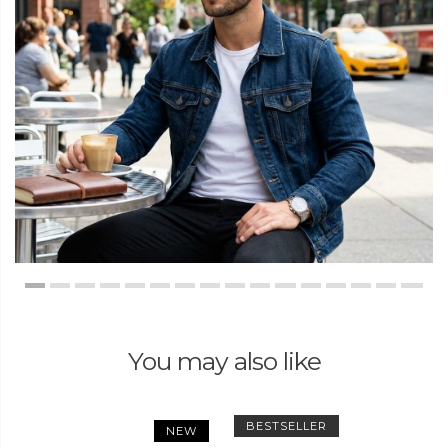
You may also like
BESTSELLER
NEW