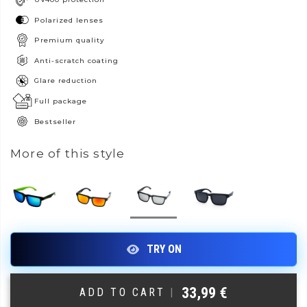
Polarized lenses
Premium quality
Anti-scratch coating
Glare reduction
Full package
Bestseller
More of this style
33,99
€
ADD TO CART
|