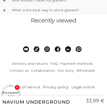
+
How should I clean my glasses?
+
What is the best way to store glasses?
Recently viewed
Delivery and returns
FAQ
Payment methods
Contact us
Collaboration
Our story
Wholesale
Terms of service
Privacy policy
Legal notice
Discount?
-20%
DFVU d.o.o., Liparjeva ulica 6a, 1234 Mengeš
33,99
€
NAVIUM UNDERGROUND
info@layoners.com