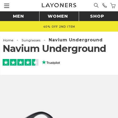
MEN
WOMEN
SHOP
40% OFF 2ND ITEM
-
-
Navium Underground
Home
Sunglasses
Navium Underground