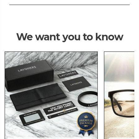
We want you to know