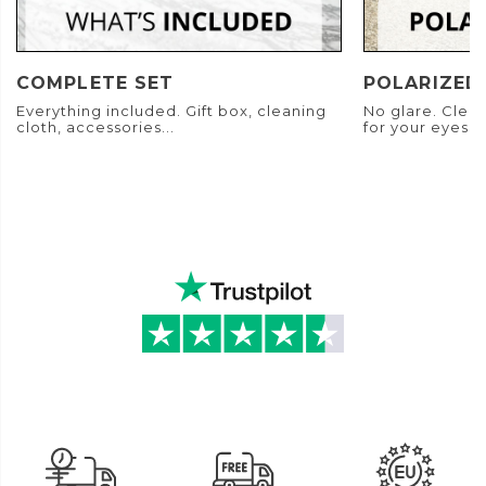
COMPLETE SET
POLARIZED
Everything included. Gift box, cleaning
No glare. Clear
cloth, accessories...
for your eyes.