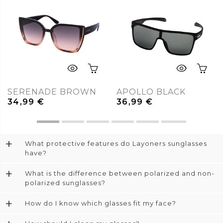
SERENADE BROWN
APOLLO BLACK
34,99
€
36,99
€
+
What protective features do Layoners sunglasses
have?
+
What is the difference between polarized and non-
polarized sunglasses?
+
How do I know which glasses fit my face?