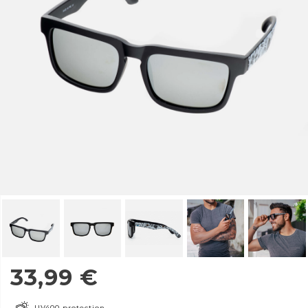
33,99
€
UV400 protection