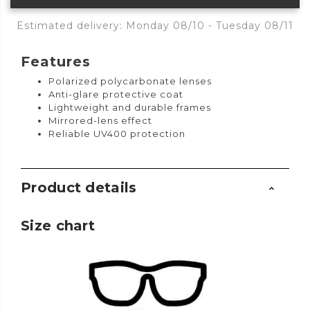
Estimated delivery: Monday 08/10 - Tuesday 08/11
Features
Polarized polycarbonate lenses
Anti-glare protective coat
Lightweight and durable frames
Mirrored-lens effect
Reliable UV400 protection
Product details
Size chart