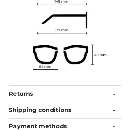
Returns
Shipping conditions
Payment methods