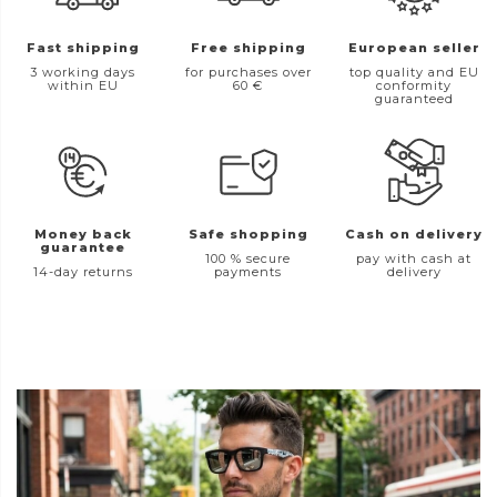
Fast shipping
Free shipping
European seller
3 working days
for purchases over
top quality and EU
within EU
60 €
conformity
guaranteed
Money back
Safe shopping
Cash on delivery
guarantee
100 % secure
pay with cash at
14-day returns
payments
delivery