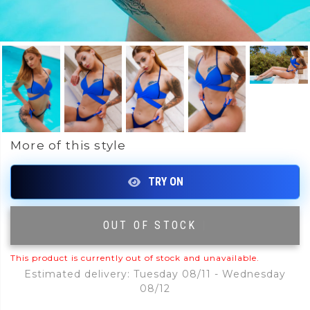
More of this style
OUT OF STOCK
|
This product is currently out of stock and unavailable.
Estimated delivery: Tuesday 08/11 - Wednesday
08/12