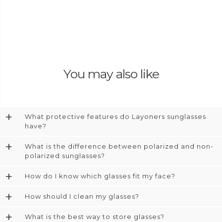
You may also like
+
What protective features do Layoners sunglasses
have?
+
What is the difference between polarized and non-
polarized sunglasses?
+
How do I know which glasses fit my face?
+
How should I clean my glasses?
+
What is the best way to store glasses?