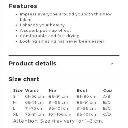
Features
Impress everyone around you with this new
bikini
Enhance your beauty
A superb push-up effect
Comfortable and fast drying
Looking amazing has never been easier
Product details
Size chart
Size
Waist
Hip
Bust
Cup
S
61–66 cm
86–91 cm
81–86 cm
A/B
M
66–71 cm
91–96 cm
86–91 cm
B/C
L
71–76 cm
96–101 cm
91–96 cm
B/C
XL
76–81 cm
101–106 cm
96–101 cm
C/D
Attention: Size may vary for 1–3 cm.