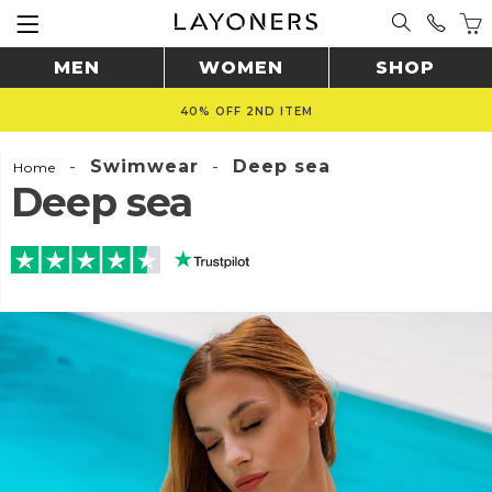
MEN
WOMEN
SHOP
40% OFF 2ND ITEM
-
Swimwear
-
Deep sea
Home
Deep sea