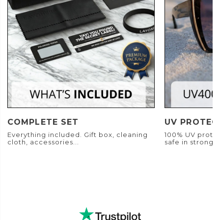
COMPLETE SET
UV PROTEC
Everything included. Gift box, cleaning
100% UV protec
cloth, accessories...
safe in strong s