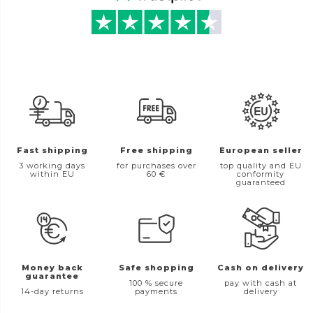
Fast shipping
Free shipping
European seller
3 working days
for purchases over
top quality and EU
within EU
60 €
conformity
guaranteed
Money back
Safe shopping
Cash on delivery
guarantee
100 % secure
pay with cash at
14-day returns
payments
delivery