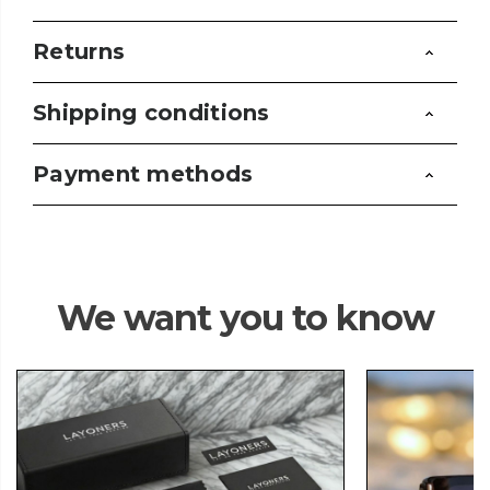
Returns
Shipping conditions
Payment methods
We want you to know