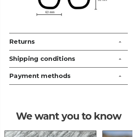
Returns
Shipping conditions
Payment methods
We want you to know