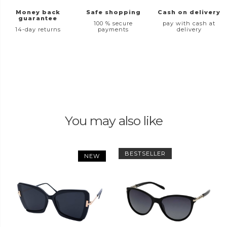
Money back
Safe shopping
Cash on delivery
guarantee
100 % secure
pay with cash at
14-day returns
payments
delivery
You may also like
BESTSELLER
NEW