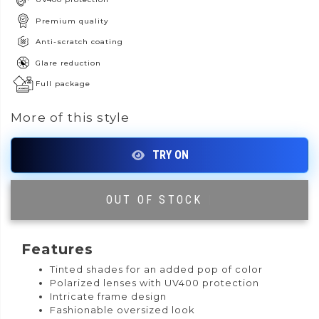
Premium quality
Anti-scratch coating
Glare reduction
Full package
More of this style
OUT OF STOCK
|
Features
Tinted shades for an added pop of color
Polarized lenses with UV400 protection
Intricate frame design
Fashionable oversized look