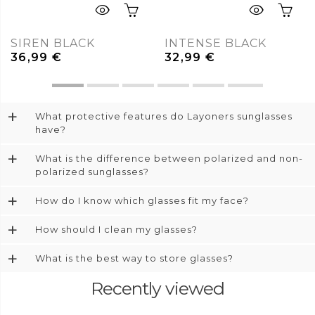
SIREN BLACK
INTENSE BLACK
36,99
€
32,99
€
+
What protective features do Layoners sunglasses
have?
+
What is the difference between polarized and non-
polarized sunglasses?
+
How do I know which glasses fit my face?
+
How should I clean my glasses?
+
What is the best way to store glasses?
Recently viewed