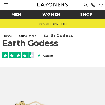
MEN
WOMEN
SHOP
40% OFF 2ND ITEM
-
-
Earth Godess
Home
Sunglasses
Earth Godess