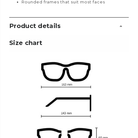
Rounded frames that suit most faces
Product details
Size chart