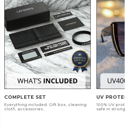
COMPLETE SET
UV PROTEC
Everything included. Gift box, cleaning
100% UV protec
cloth, accessories...
safe in strong s