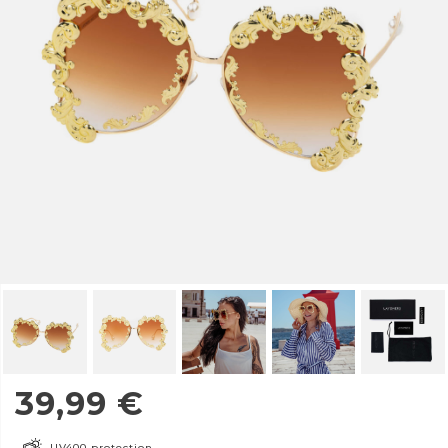
39,99
€
UV400 protection