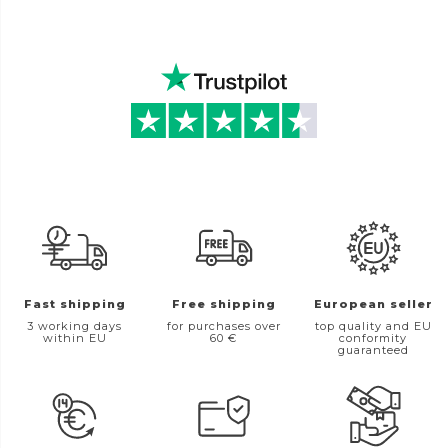
Fast shipping
Free shipping
European seller
3 working days
for purchases over
top quality and EU
within EU
60 €
conformity
guaranteed