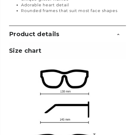
Adorable heart detail
Rounded frames that suit most face shapes
Product details
Size chart