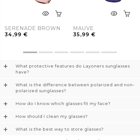
SERENADE BROWN
MAUVE
34,99
€
35,99
€
+
What protective features do Layoners sunglasses
have?
+
What is the difference between polarized and non-
polarized sunglasses?
+
How do I know which glasses fit my face?
+
How should I clean my glasses?
+
What is the best way to store glasses?