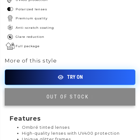
Polarized lenses
Premium quality
Anti-scratch coating
Glare reduction
Full package
More of this style
OUT OF STOCK
|
Features
Ombré tinted lenses
High-quality lenses with UV400 protection
Unique glitter frames