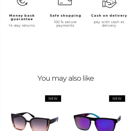
Money back
Safe shopping
Cash on delivery
guarantee
100 % secure
pay with cash at
14-day returns
payments
delivery
You may also like
NEW
NEW