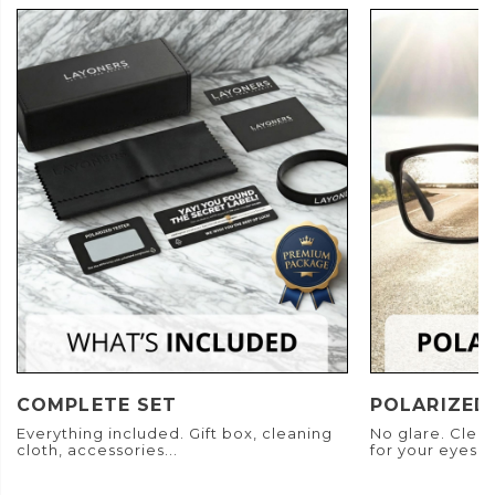
COMPLETE SET
POLARIZED
Everything included. Gift box, cleaning
No glare. Clear
cloth, accessories...
for your eyes.