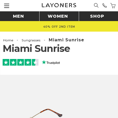
MEN
WOMEN
SHOP
40% OFF 2ND ITEM
-
-
Miami Sunrise
Home
Sunglasses
Miami Sunrise