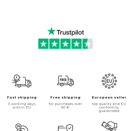
Fast shipping
Free shipping
European seller
3 working days
for purchases over
top quality and EU
within EU
60 €
conformity
guaranteed