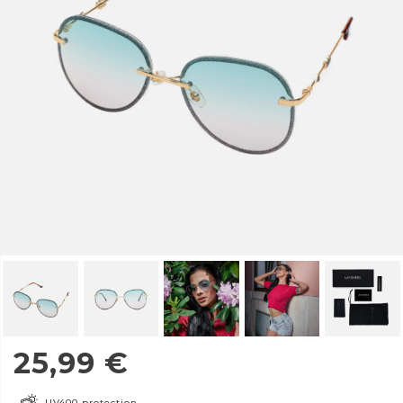
25,99
€
UV400 protection