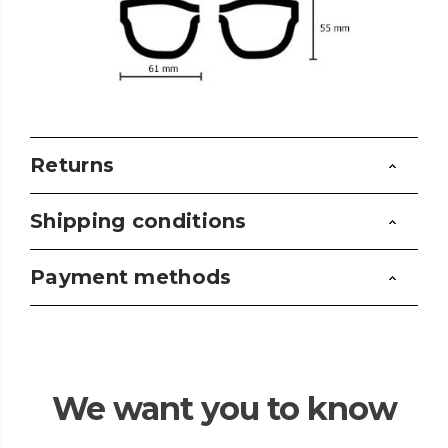
Returns
Shipping conditions
Payment methods
We want you to know