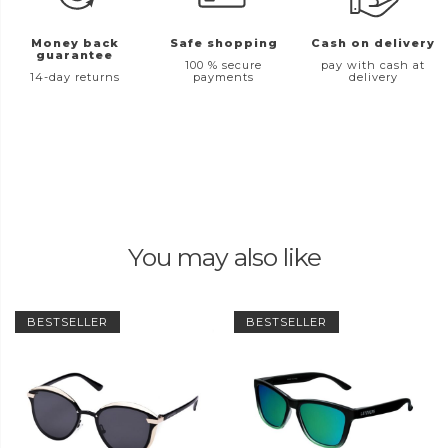
Money back
Safe shopping
Cash on delivery
guarantee
100 % secure
pay with cash at
14-day returns
payments
delivery
You may also like
BESTSELLER
BESTSELLER