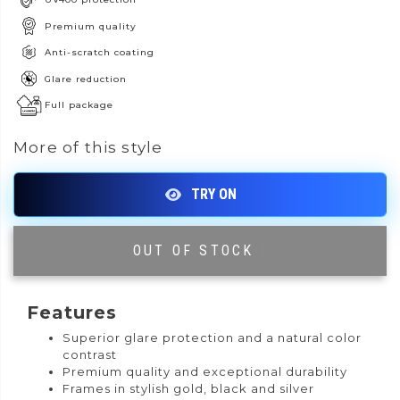
Premium quality
Anti-scratch coating
Glare reduction
Full package
More of this style
OUT OF STOCK
|
Features
Superior glare protection and a natural color
contrast
Premium quality and exceptional durability
Frames in stylish gold, black and silver