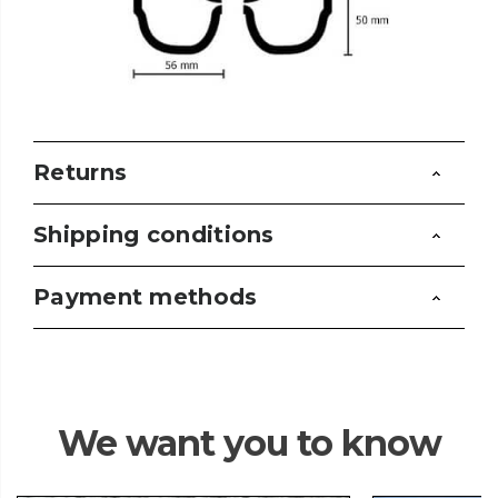
Returns
Shipping conditions
Payment methods
We want you to know