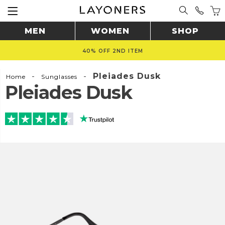
MEN
WOMEN
SHOP
40% OFF 2ND ITEM
-
-
Pleiades Dusk
Home
Sunglasses
Pleiades Dusk