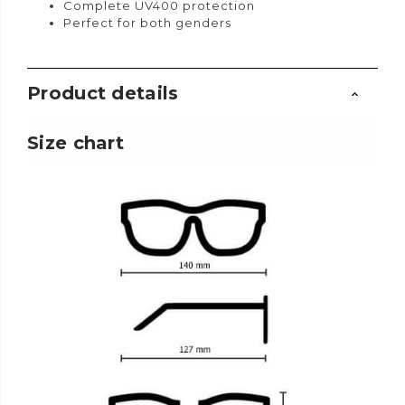
Complete UV400 protection
Perfect for both genders
Product details
Size chart