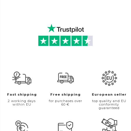
Fast shipping
Free shipping
European seller
2 working days
for purchases over
top quality and EU
within EU
60 €
conformity
guaranteed