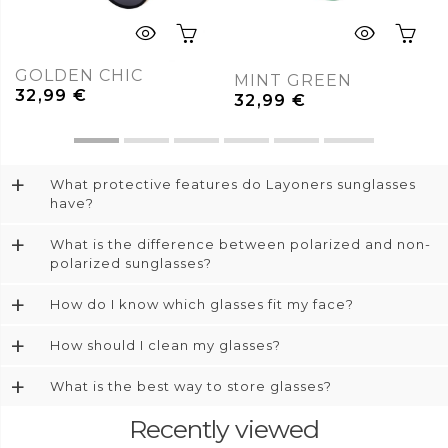
GOLDEN CHIC
MINT GREEN
32,99
€
32,99
€
+
What protective features do Layoners sunglasses
have?
+
What is the difference between polarized and non-
polarized sunglasses?
+
How do I know which glasses fit my face?
+
How should I clean my glasses?
+
What is the best way to store glasses?
Recently viewed