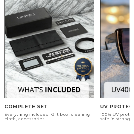
COMPLETE SET
UV PROTEC
Everything included. Gift box, cleaning
100% UV protec
cloth, accessories...
safe in strong s