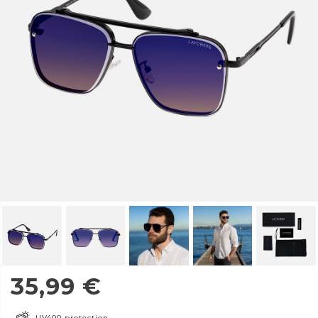
35,99
€
UV400 protection