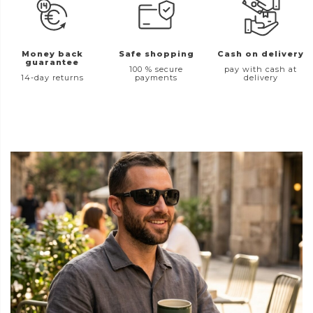
Money back
Safe shopping
Cash on delivery
guarantee
100 % secure
pay with cash at
14-day returns
payments
delivery