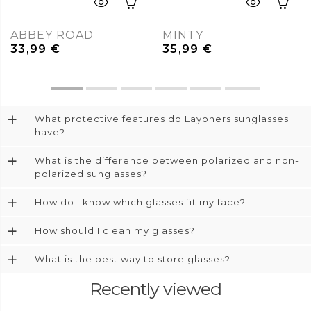
ABBEY ROAD
MINTY
33,99
€
35,99
€
+
What protective features do Layoners sunglasses
have?
+
What is the difference between polarized and non-
polarized sunglasses?
+
How do I know which glasses fit my face?
+
How should I clean my glasses?
+
What is the best way to store glasses?
Recently viewed