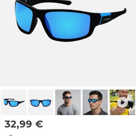
32,99
€