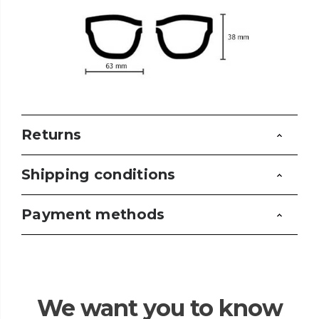
Returns
Shipping conditions
Payment methods
We want you to know