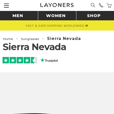
MEN
WOMEN
SHOP
FAST & SAFE SHIPPING WORLDWIDE 🚚
-
-
Sierra Nevada
Home
Sunglasses
Sierra Nevada