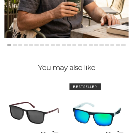
You may also like
BESTSELLER