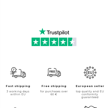
Fast shipping
Free shipping
European seller
3 working days
for purchases over
top quality and EU
within EU
60 €
conformity
guaranteed