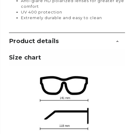
Anti-glare HD polarized lenses for greater eye
comfort
UV 400 protection
Extremely durable and easy to clean
Product details
Size chart