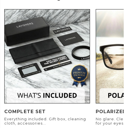
COMPLETE SET
POLARIZED
Everything included. Gift box, cleaning
No glare. Clear
cloth, accessories...
for your eyes.