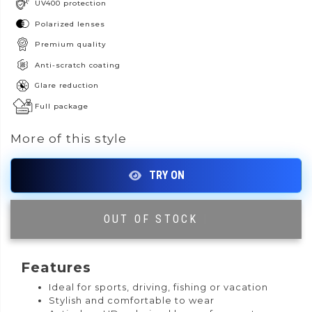
UV400 protection
Polarized lenses
Premium quality
Anti-scratch coating
Glare reduction
Full package
More of this style
OUT OF STOCK
|
Features
Ideal for sports, driving, fishing or vacation
Stylish and comfortable to wear