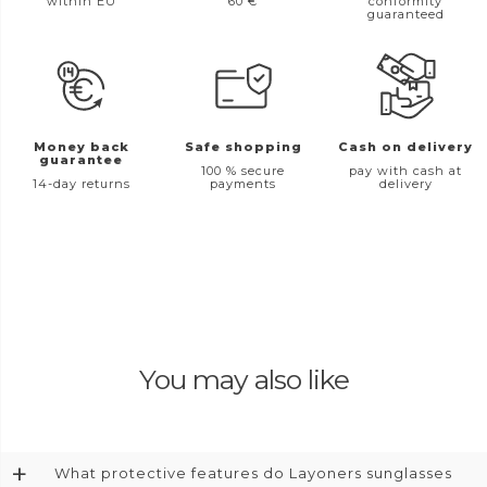
within EU
60 €
conformity
guaranteed
Money back
Safe shopping
Cash on delivery
guarantee
100 % secure
pay with cash at
14-day returns
payments
delivery
You may also like
+
What protective features do Layoners sunglasses