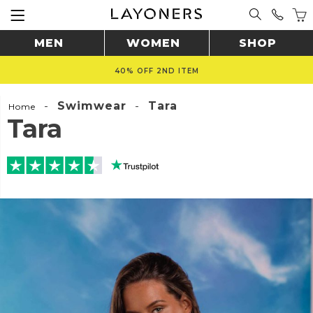
MEN
WOMEN
SHOP
40% OFF 2ND ITEM
-
Swimwear
-
Tara
Home
Tara