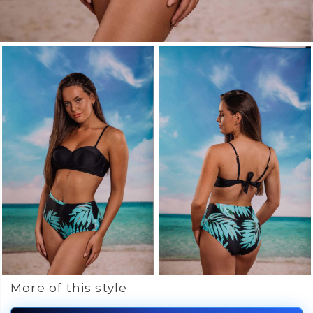
More of this style