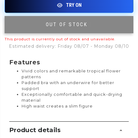
OUT OF STOCK
|
This product is currently out of stock and unavailable.
Estimated delivery: Friday 08/07 - Monday 08/10
Features
Vivid colors and remarkable tropical flower
patterns
Padded bra with an underwire for better
support
Exceptionally comfortable and quick-drying
material
High waist creates a slim figure
Product details