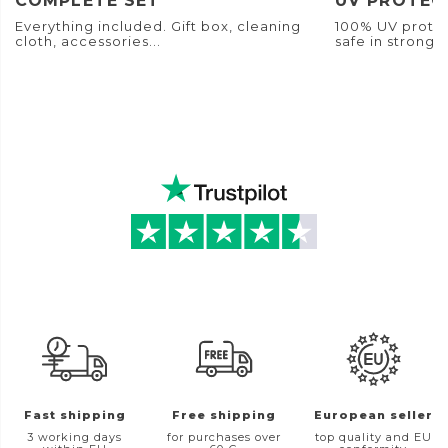
COMPLETE SET
UV PROTEC
Everything included. Gift box, cleaning
100% UV protec
cloth, accessories...
safe in strong s
Fast shipping
Free shipping
European seller
3 working days
for purchases over
top quality and EU