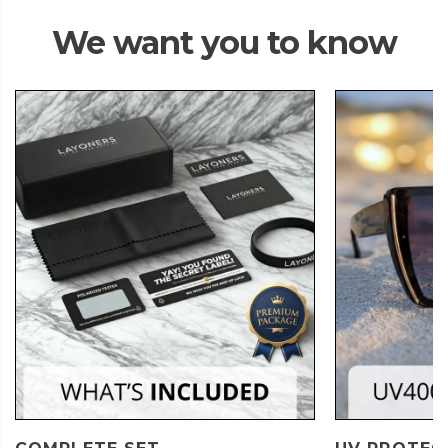
We want you to know