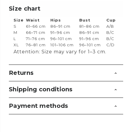
Size chart
Size
Waist
Hips
Bust
Cup
S
61–66 cm
86–91 cm
81–86 cm
A/B
M
66–71 cm
91–96 cm
86–91 cm
B/C
L
71–76 cm
96–101 cm
91–96 cm
B/C
XL
76–81 cm
101–106 cm
96–101 cm
C/D
Attention: Size may vary for 1–3 cm.
Returns
Shipping conditions
Payment methods