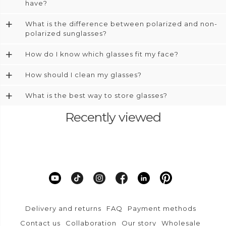
have?
+
What is the difference between polarized and non-
polarized sunglasses?
+
How do I know which glasses fit my face?
+
How should I clean my glasses?
+
What is the best way to store glasses?
Recently viewed
Delivery and returns
FAQ
Payment methods
Contact us
Collaboration
Our story
Wholesale